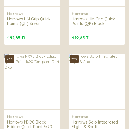
Harrows
Harrows
Harrows HM Grip Quick
Harrows HM Grip Quick
Points (QP) Silver
Points (QP) Black
492,85 TL
492,85 TL
Yeni
Yeni
Harrows
Harrows
Harrows NX90 Black
Harrows Solo Integrated
Edition Quick Point %90
Flight & Shaft