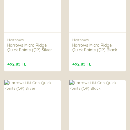
Harrows
Harrows
Harrows Micro Ridge
Harrows Micro Ridge
Quick Points (QP) Silver
Quick Points (QP) Black
492,85 TL
492,85 TL