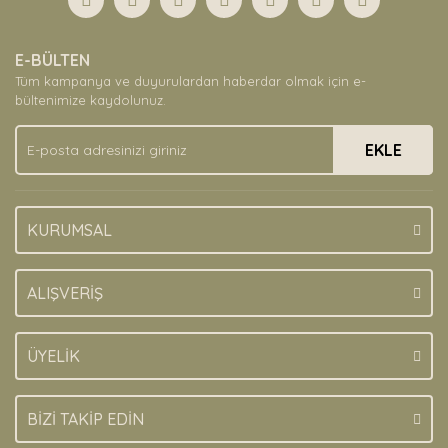
E-BÜLTEN
Tüm kampanya ve duyurulardan haberdar olmak için e-
bültenimize kaydolunuz.
EKLE
KURUMSAL
ALIŞVERİŞ
ÜYELİK
BİZİ TAKİP EDİN