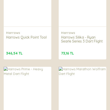
Harrows
Harrows
Harrows Quick Point Tool
Harrows Silika - Ryan
Searle Series 3 Dart Flight
346,54 TL
73,16 TL