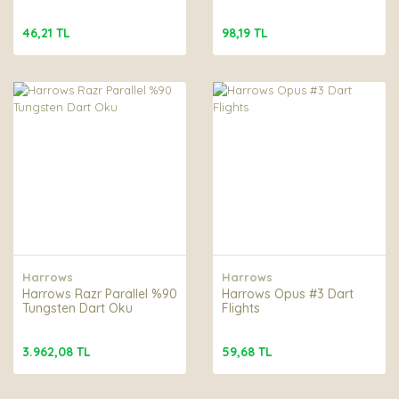
46,21 TL
98,19 TL
Harrows
Harrows
Harrows Razr Parallel %90
Harrows Opus #3 Dart
Tungsten Dart Oku
Flights
3.962,08 TL
59,68 TL