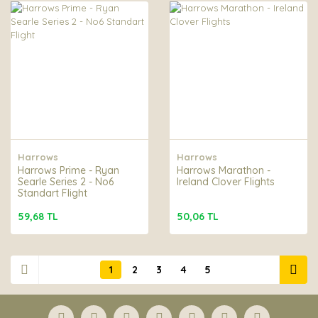
Harrows
Harrows
Harrows Prime - Ryan
Harrows Marathon -
Searle Series 2 - No6
Ireland Clover Flights
Standart Flight
59,68 TL
50,06 TL
1
2
3
4
5