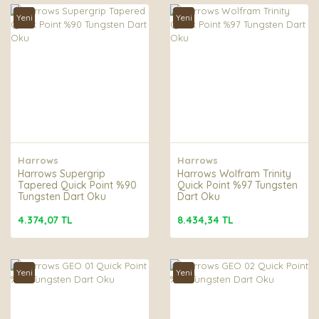
Yeni
Yeni
Harrows
Harrows
Harrows Supergrip
Harrows Wolfram Trinity
Tapered Quick Point %90
Quick Point %97 Tungsten
Tungsten Dart Oku
Dart Oku
4.374,07 TL
8.434,34 TL
Yeni
Yeni