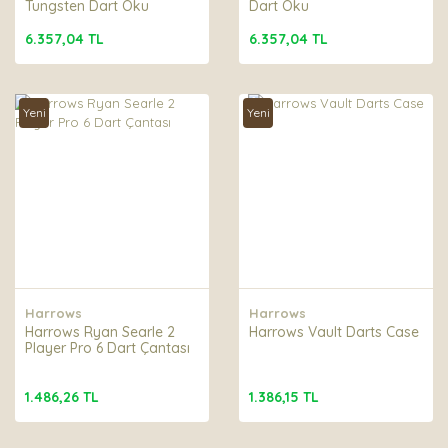
Tungsten Dart Oku
Dart Oku
6.357,04 TL
6.357,04 TL
Yeni
Yeni
Harrows
Harrows
Harrows Ryan Searle 2
Harrows Vault Darts Case
Player Pro 6 Dart Çantası
1.486,26 TL
1.386,15 TL