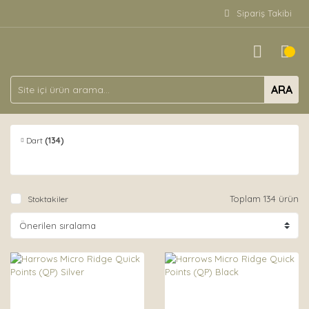
Sipariş Takibi
ARA
Dart
(134)
Toplam 134 ürün
Stoktakiler