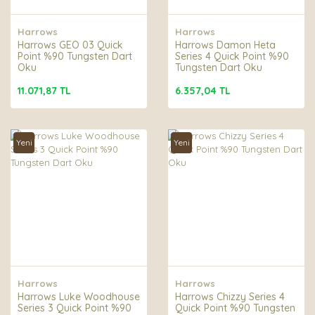
Harrows
Harrows
Harrows GEO 03 Quick
Harrows Damon Heta
Point %90 Tungsten Dart
Series 4 Quick Point %90
Oku
Tungsten Dart Oku
11.071,87 TL
6.357,04 TL
Yeni
Yeni
Harrows
Harrows
Harrows Luke Woodhouse
Harrows Chizzy Series 4
Series 3 Quick Point %90
Quick Point %90 Tungsten