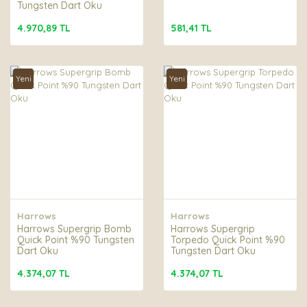
Tungsten Dart Oku
4.970,89 TL
581,41 TL
Yeni
Yeni
Harrows
Harrows
Harrows Supergrip Bomb
Harrows Supergrip
Quick Point %90 Tungsten
Torpedo Quick Point %90
Dart Oku
Tungsten Dart Oku
4.374,07 TL
4.374,07 TL