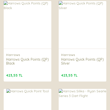
Harrows
Harrows
Harrows Quick Points (QP)
Harrows Quick Points (QP)
Black
Silver
423,55 TL
423,55 TL