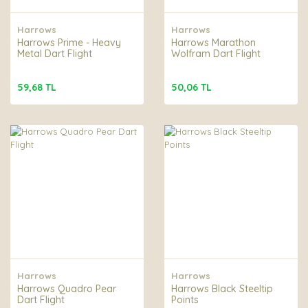
Harrows
Harrows
Harrows Prime - Heavy
Harrows Marathon
Metal Dart Flight
Wolfram Dart Flight
59,68 TL
50,06 TL
Harrows
Harrows
Harrows Quadro Pear
Harrows Black Steeltip
Dart Flight
Points