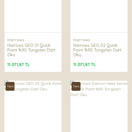
Harrows
Harrows
Harrows GEO 01 Quick
Harrows GEO 02 Quick
Point %90 Tungsten Dart
Point %90 Tungsten Dart
Oku
Oku
11.071,87 TL
11.071,87 TL
Yeni
Yeni