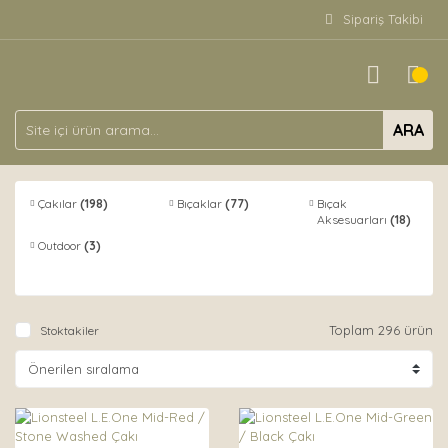
Sipariş Takibi
ARA
Çakılar
(198)
Bıçaklar
(77)
Bıçak
Aksesuarları
(18)
Outdoor
(3)
Toplam 296 ürün
Stoktakiler