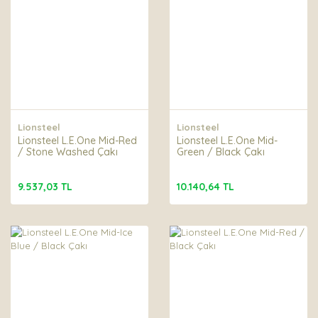
Lionsteel
Lionsteel
Lionsteel L.E.One Mid-Red
Lionsteel L.E.One Mid-
/ Stone Washed Çakı
Green / Black Çakı
9.537,03 TL
10.140,64 TL