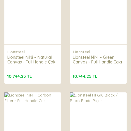
Lionsteel
Lionsteel
Lionsteel NiNi – Natural
Lionsteel NiNi – Green
Canvas - Full Handle Çakı
Canvas - Full Handle Çakı
10.744,25 TL
10.744,25 TL