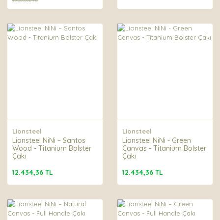
Lionsteel
Lionsteel
Lionsteel NiNi – Santos
Lionsteel NiNi - Green
Wood - Titanium Bolster
Canvas - Titanium Bolster
Çakı
Çakı
12.434,36 TL
12.434,36 TL