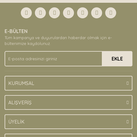
E-BÜLTEN
Tüm kampanya ve duyurulardan haberdar olmak için e-
bültenimize kaydolunuz.
EKLE
KURUMSAL
ALIŞVERİŞ
ÜYELİK