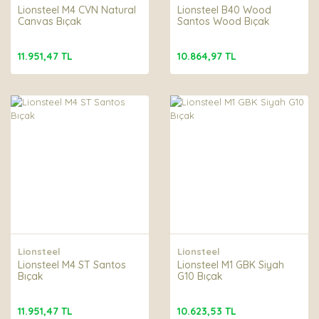
Lionsteel M4 CVN Natural
Lionsteel B40 Wood
Canvas Bıçak
Santos Wood Bıçak
11.951,47 TL
10.864,97 TL
Lionsteel
Lionsteel
Lionsteel M4 ST Santos
Lionsteel M1 GBK Siyah
Bıçak
G10 Bıçak
11.951,47 TL
10.623,53 TL