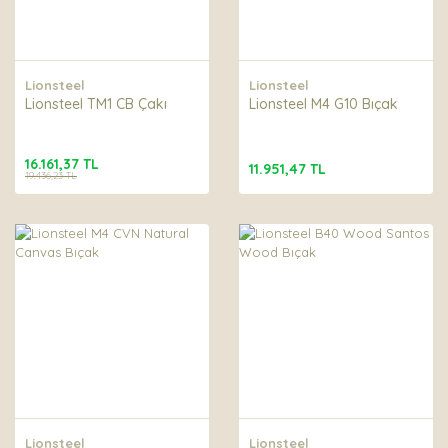
Lionsteel
Lionsteel
Lionsteel TM1 CB Çakı
Lionsteel M4 G10 Bıçak
16.161,37 TL
11.951,47 TL
19.436,23 TL
Lionsteel
Lionsteel