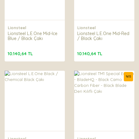
Lionsteel
Lionsteel
Lionsteel L.E.One Mid-Ice
Lionsteel L.E.One Mid-Red
Blue / Black Çakı
/ Black Çakı
10.140,64 TL
10.140,64 TL
%
15
Lionsteel
Lionsteel