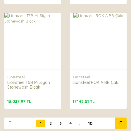
Lionsteel
Lionsteel
Lionsteel T5B MI Siyah
Lionsteel ROK A BB Çakı
Stonewash Bıçak
13.037,97 TL
17.142,51 TL
1
2
3
4
..
10