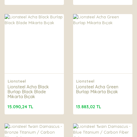
Lionsteel
Lionsteel
Lionsteel Acha Black
Lionsteel Acha Green
Burlap Black Blade
Burlap Mikarta Bıçak
Mikarta Bıçak
15.090,24 TL
13.883,02 TL