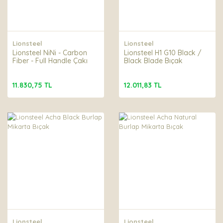
Lionsteel
Lionsteel
Lionsteel NiNi - Carbon
Lionsteel H1 G10 Black /
Fiber - Full Handle Çakı
Black Blade Bıçak
11.830,75 TL
12.011,83 TL
Lionsteel
Lionsteel