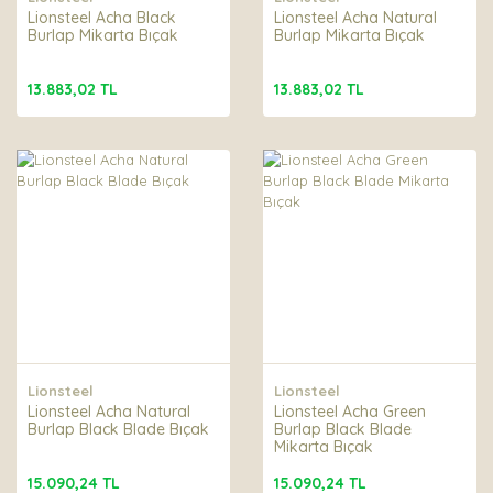
Lionsteel Acha Black
Lionsteel Acha Natural
Burlap Mikarta Bıçak
Burlap Mikarta Bıçak
13.883,02 TL
13.883,02 TL
Lionsteel
Lionsteel
Lionsteel Acha Natural
Lionsteel Acha Green
Burlap Black Blade Bıçak
Burlap Black Blade
Mikarta Bıçak
15.090,24 TL
15.090,24 TL