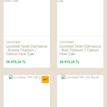
Lionsteel
Lionsteel
Lionsteel Twain Damascus
Lionsteel Twain Damascus
- Bronze Titanium /
- Blue Titanium / Carbon
Carbon Fiber Çakı
Fiber Çakı
28.973,26 TL
28.973,26 TL
%
17