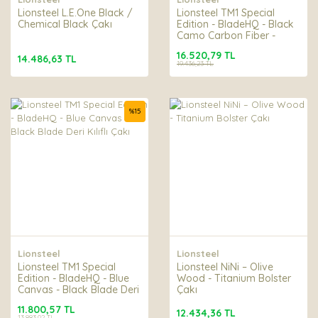
Lionsteel L.E.One Black /
Lionsteel TM1 Special
Chemical Black Çakı
Edition - BladeHQ - Black
Camo Carbon Fiber -
Black Blade Deri Kılıflı
16.520,79 TL
Çakı
14.486,63 TL
19.436,23 TL
%
15
Lionsteel
Lionsteel
Lionsteel TM1 Special
Lionsteel NiNi – Olive
Edition - BladeHQ - Blue
Wood - Titanium Bolster
Canvas - Black Blade Deri
Çakı
Kılıflı Çakı
11.800,57 TL
12.434,36 TL
13.883,02 TL